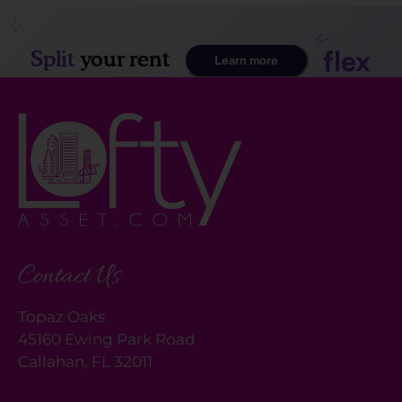
Contact Us
Topaz Oaks
45160 Ewing Park Road
Callahan, FL 32011