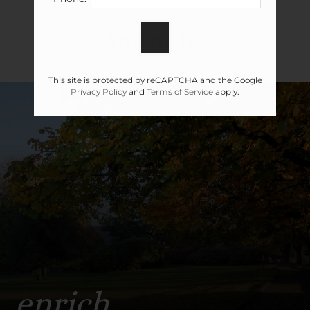
Apply
Amenities
Contact
Residents
This site is protected by reCAPTCHA and the Google
E-Brochure
Privacy Policy
and
Terms of Service
apply.
enrich