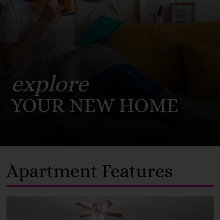
explore
YOUR NEW HOME
Apartment Features