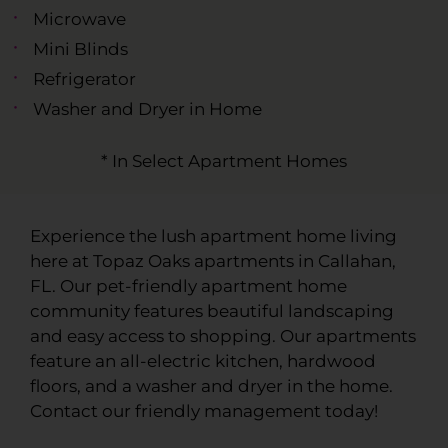
Microwave
Mini Blinds
Refrigerator
Washer and Dryer in Home
* In Select Apartment Homes
Experience the lush apartment home living
here at Topaz Oaks apartments in Callahan,
FL. Our pet-friendly apartment home
community features beautiful landscaping
and easy access to shopping. Our apartments
feature an all-electric kitchen, hardwood
floors, and a washer and dryer in the home.
Contact our friendly management today!