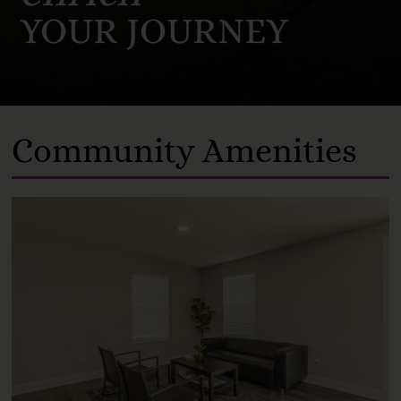
YOUR JOURNEY
Community Amenities