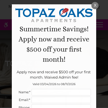
Skip
X
WE HAVE AN OPTIMIZED WEB
Move-in with No Security Deposit!
Click Here
to
ACCESSIBLE VERSION OF THIS
for More Information!
Remove this option 
main
SITE AVAILABLE. CLICK HERE TO
content
VIEW.
MENU
Summertime Savings!
Apply now and receive
Home
$500 off your first
Specials
month!
Gallery
Apply now and receive $500 off your first 
Tour
month. Waived Admin fee!
Floor Plans & Availability
Valid 03/04/2026 to 08/11/2026
Amenities
Name:*
Pets
Email:*
Neighborhood
Phone: