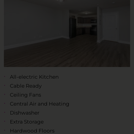
All-electric Kitchen
Cable Ready
Ceiling Fans
Central Air and Heating
Dishwasher
Extra Storage
Hardwood Floors