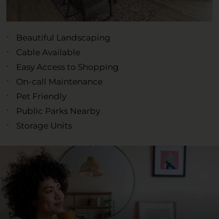
Beautiful Landscaping
Cable Available
Easy Access to Shopping
On-call Maintenance
Pet Friendly
Public Parks Nearby
Storage Units