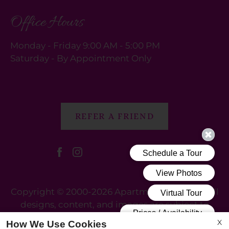
Office Hours
Monday - Friday 9:00 AM - 5:00 PM
Saturday - By Appointment Only
REFER A FRIEND
Copyright © 2000-2026
Apartments247.com
. All
designs, content, and images are subject to
copyright laws. All rights reserved.
X
How We Use Cookies